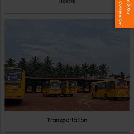
(Design Conference)
Hostel
Transportation