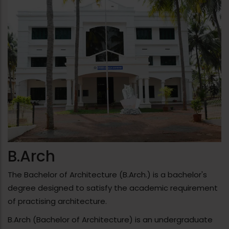
Bengaluru.
SEMESTER TRIP: As part of the semester study
program, S1 & S2 students of Batch 2025-30
visited Trivandrum and attended a workshop on
sustainable construction conducted in
collaboration with the Urvi Foundation.
B.Arch
The Bachelor of Architecture (B.Arch.) is a bachelor's
degree designed to satisfy the academic requirement
of practising architecture.
B.Arch (Bachelor of Architecture) is an undergraduate