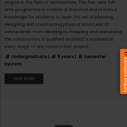
degree in the field of architecture. This five-year full-
time programme is a blend of theorical and practical
knowledge for students to learn the art of planning,
designing and constructing physical structures of
various kinds. From ideating to mapping and overseeing
the construction, a qualified architect is involved at
every stage of any construction project.
Undergraduate |
5 years |
Semester
Admission Enq
System
VIEW MORE