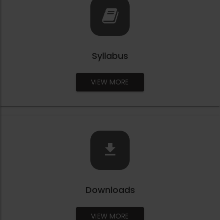
Syllabus
VIEW MORE
Downloads
VIEW MORE