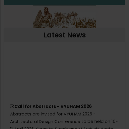
Latest News
Call for Abstracts - VYUHAM 2026
Abstracts are invited for VYUHAM 2026 -
Architectural Design Conference to be held on 10-
11 April 2026. Open to B.Arch and M.Arch students