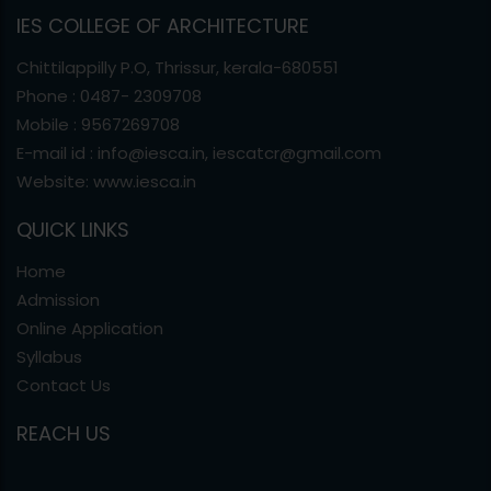
IES COLLEGE OF ARCHITECTURE
Chittilappilly P.O, Thrissur, kerala-680551
Phone : 0487- 2309708
Mobile : 9567269708
E-mail id : info@iesca.in, iescatcr@gmail.com
Website: www.iesca.in
QUICK LINKS
Home
Admission
Online Application
Syllabus
Contact Us
REACH US