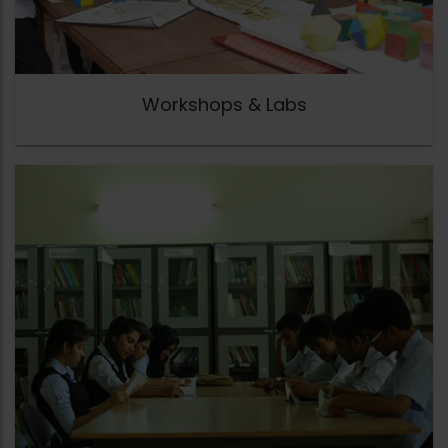
Workshops & Labs