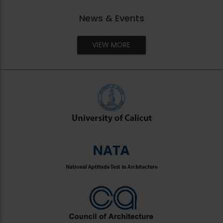
News & Events
VIEW MORE