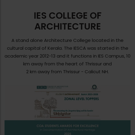
IES COLLEGE OF
ARCHITECTURE
A stand alone Architecture College located in the
cultural capital of Kerala. The IESCA was started in the
academic year 2012-13 and it functions in IES Campus, 10
km away from the heart of Thrissur and
2 km away from Thrissur - Calicut NH.