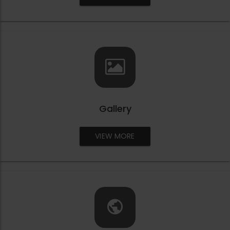
Gallery
VIEW MORE