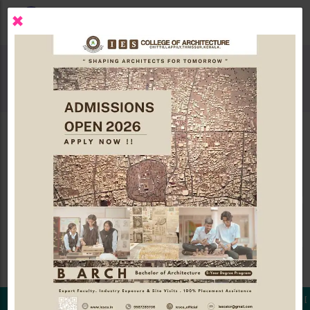
×
EVENTS GALLERY
NEWSLETTER
NEWS AND EVENTS
racts are invited for VYUHAM 2026 - Architectural Design Con