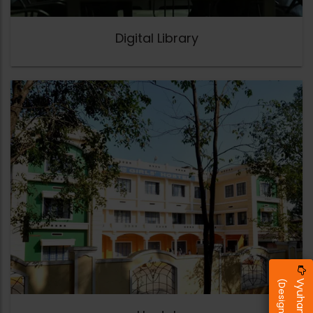
Digital Library
Vyuham 2026